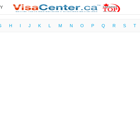
Y
G
H
I
J
K
L
M
N
O
P
Q
R
S
T