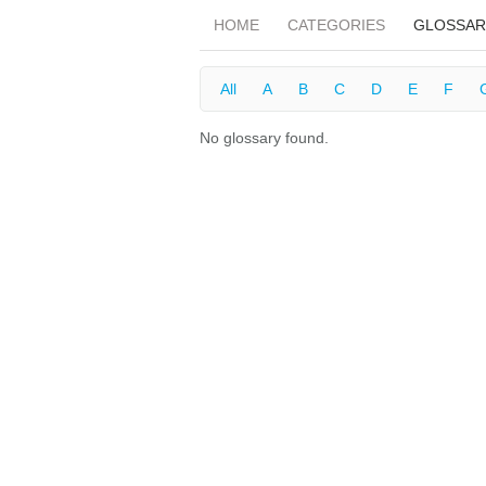
HOME
CATEGORIES
GLOSSAR
All
A
B
C
D
E
F
No glossary found.