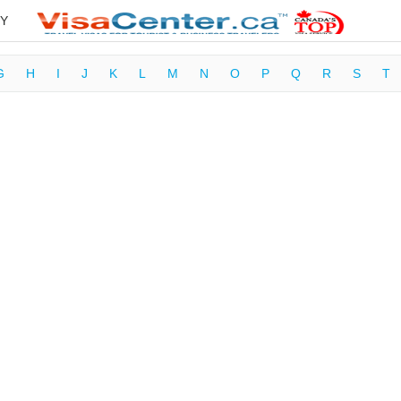
Y
G
H
I
J
K
L
M
N
O
P
Q
R
S
T