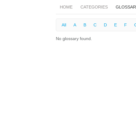
HOME
CATEGORIES
GLOSSAR
All
A
B
C
D
E
F
No glossary found.