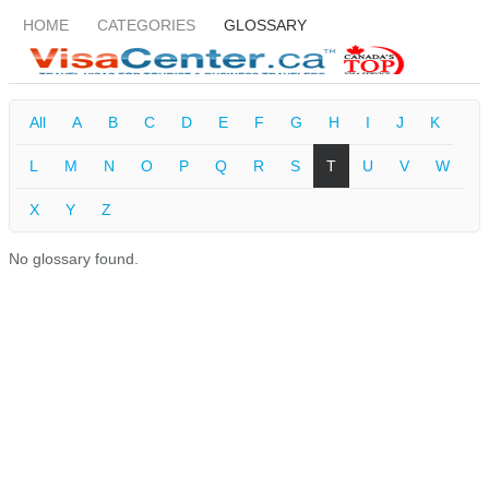
HOME
CATEGORIES
GLOSSARY
All
A
B
C
D
E
F
G
H
I
J
K
L
M
N
O
P
Q
R
S
T
U
V
W
X
Y
Z
No glossary found.