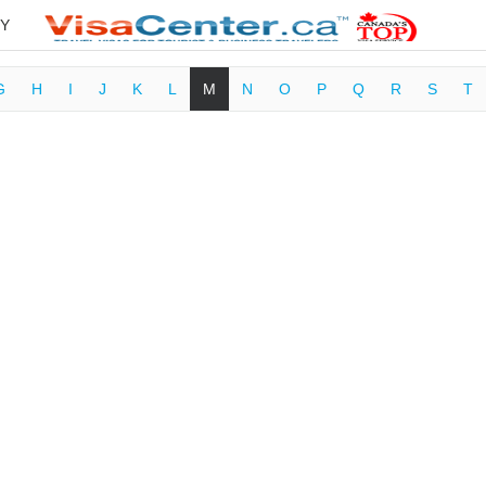
Y
G
H
I
J
K
L
M
N
O
P
Q
R
S
T