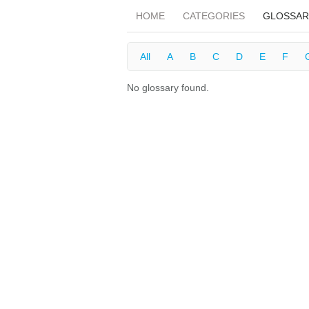
HOME
CATEGORIES
GLOSSAR
All
A
B
C
D
E
F
No glossary found.