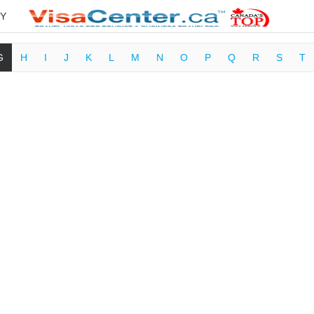
Y
G
H
I
J
K
L
M
N
O
P
Q
R
S
T