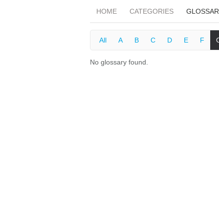
HOME
CATEGORIES
GLOSSAR
All
A
B
C
D
E
F
No glossary found.