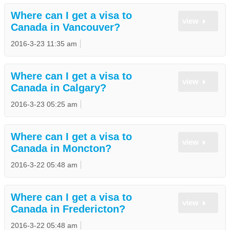
Where can I get a visa to
view
Canada in Vancouver?
2016-3-23 11:35 am
Where can I get a visa to
view
Canada in Calgary?
2016-3-23 05:25 am
Where can I get a visa to
view
Canada in Moncton?
2016-3-22 05:48 am
Where can I get a visa to
view
Canada in Fredericton?
2016-3-22 05:48 am