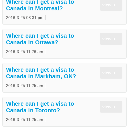
Where can I get a visa to
view
Canada in Montreal?
2016-3-25 03:31 pm
Where can I get a visa to
view
Canada in Ottawa?
2016-3-25 11:26 am
Where can I get a visa to
view
Canada in Markham, ON?
2016-3-25 11:25 am
Where can I get a visa to
view
Canada in Toronto?
2016-3-25 11:25 am