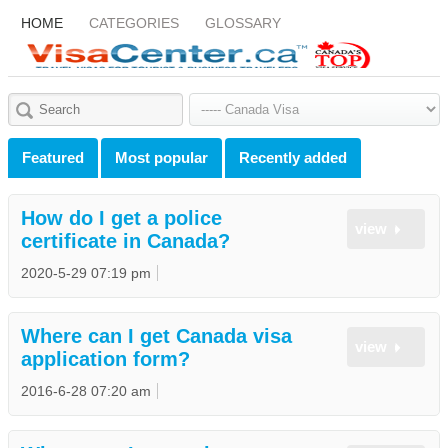
HOME
CATEGORIES
GLOSSARY
Featured
Most popular
Recently added
How do I get a police
view
certificate in Canada?
2020-5-29 07:19 pm
Where can I get Canada visa
view
application form?
2016-6-28 07:20 am