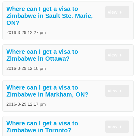
Where can I get a visa to
view
Zimbabwe in Sault Ste. Marie,
ON?
2016-3-29 12:27 pm
Where can I get a visa to
view
Zimbabwe in Ottawa?
2016-3-29 12:18 pm
Where can I get a visa to
view
Zimbabwe in Markham, ON?
2016-3-29 12:17 pm
Where can I get a visa to
view
Zimbabwe in Toronto?