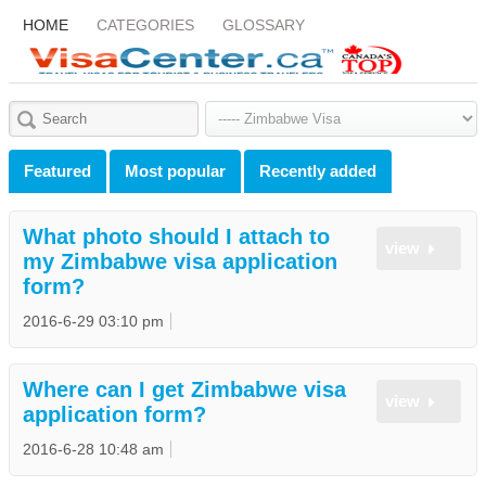
HOME
CATEGORIES
GLOSSARY
Featured
Most popular
Recently added
What photo should I attach to
view
my Zimbabwe visa application
form?
2016-6-29 03:10 pm
Where can I get Zimbabwe visa
view
application form?
2016-6-28 10:48 am