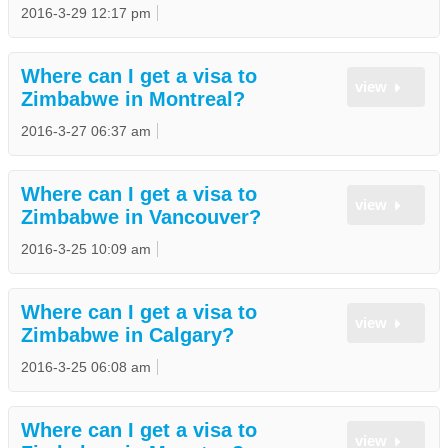
2016-3-29 12:17 pm
Where can I get a visa to
view
Zimbabwe in Montreal?
2016-3-27 06:37 am
Where can I get a visa to
view
Zimbabwe in Vancouver?
2016-3-25 10:09 am
Where can I get a visa to
view
Zimbabwe in Calgary?
2016-3-25 06:08 am
Where can I get a visa to
view