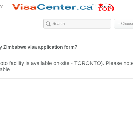
Y
y Zimbabwe visa application form?
oto facility is available on-site - TORONTO). Please not
able.