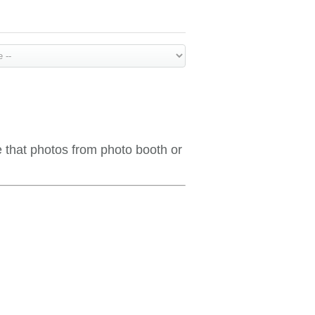
e that photos from photo booth or