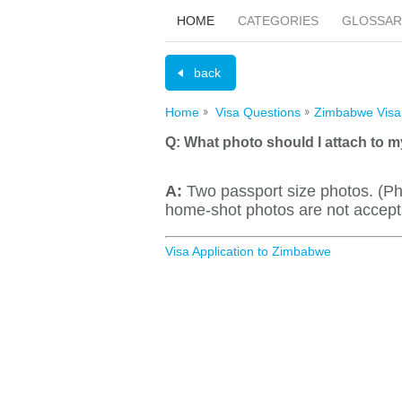
HOME
CATEGORIES
GLOSSAR
back
Home
Visa Questions
Zimbabwe Visa
Q:
What photo should I attach to m
A:
Two passport size photos. (Ph
home-shot photos are not accept
Visa Application to Zimbabwe