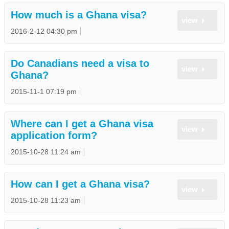
How much is a Ghana visa?
view
2016-2-12 04:30 pm
Do Canadians need a visa to
view
Ghana?
2015-11-1 07:19 pm
Where can I get a Ghana visa
view
application form?
2015-10-28 11:24 am
How can I get a Ghana visa?
view
2015-10-28 11:23 am