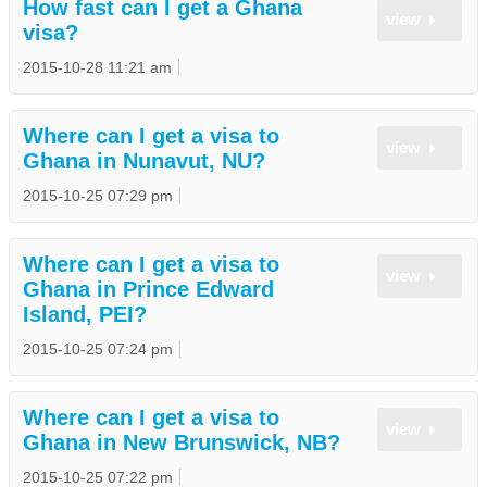
How fast can I get a Ghana
view
visa?
2015-10-28 11:21 am
Where can I get a visa to
view
Ghana in Nunavut, NU?
2015-10-25 07:29 pm
Where can I get a visa to
view
Ghana in Prince Edward
Island, PEI?
2015-10-25 07:24 pm
Where can I get a visa to
view
Ghana in New Brunswick, NB?
2015-10-25 07:22 pm