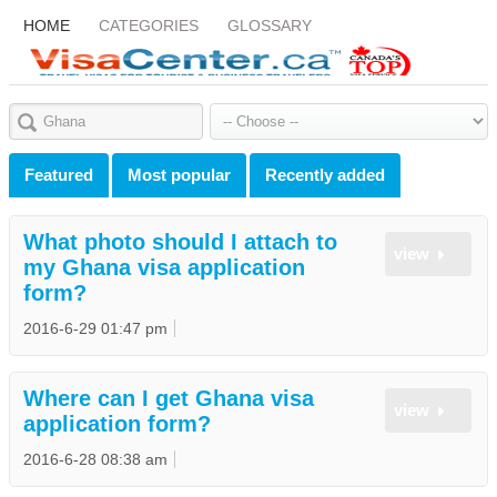
HOME
CATEGORIES
GLOSSARY
Featured
Most popular
Recently added
What photo should I attach to
view
my Ghana visa application
form?
2016-6-29 01:47 pm
Where can I get Ghana visa
view
application form?
2016-6-28 08:38 am