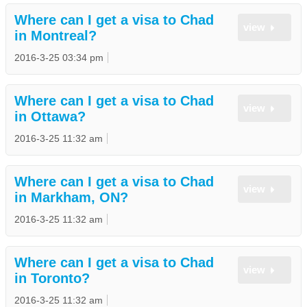
Where can I get a visa to Chad
view
in Montreal?
2016-3-25 03:34 pm
Where can I get a visa to Chad
view
in Ottawa?
2016-3-25 11:32 am
Where can I get a visa to Chad
view
in Markham, ON?
2016-3-25 11:32 am
Where can I get a visa to Chad
view
in Toronto?
2016-3-25 11:32 am