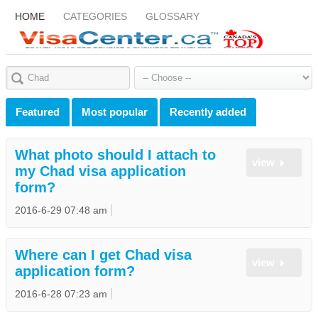
HOME
CATEGORIES
GLOSSARY
Featured
Most popular
Recently added
What photo should I attach to
view
my Chad visa application
form?
2016-6-29 07:48 am
Where can I get Chad visa
view
application form?
2016-6-28 07:23 am