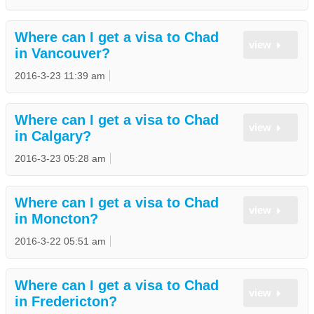
Where can I get a visa to Chad
view
in Vancouver?
2016-3-23 11:39 am
Where can I get a visa to Chad
view
in Calgary?
2016-3-23 05:28 am
Where can I get a visa to Chad
view
in Moncton?
2016-3-22 05:51 am
Where can I get a visa to Chad
view
in Fredericton?