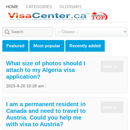
HOME
CATEGORIES
GLOSSARY
Featured
Most popular
Recently added
What size of photos should I
view
attach to my Algeria visa
application?
2015-8-20 10:28 am
I am a permanent resident in
view
Canada and need to travel to
Austria. Could you help me
with visa to Austria?