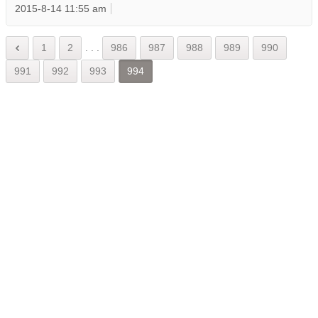
2015-8-14 11:55 am
1
2
.
.
.
986
987
988
989
990
991
992
993
994