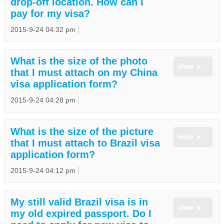
drop-off location. How can I
pay for my visa?
2015-9-24 04:32 pm
What is the size of the photo
view
that I must attach on my China
visa application form?
2015-9-24 04:28 pm
What is the size of the picture
view
that I must attach to Brazil visa
application form?
2015-9-24 04:12 pm
My still valid Brazil visa is in
view
my old expired passport. Do I