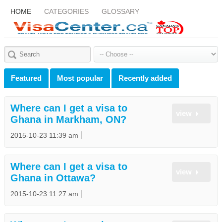
HOME
CATEGORIES
GLOSSARY
Featured
Most popular
Recently added
Where can I get a visa to
view
Ghana in Markham, ON?
2015-10-23 11:39 am
Where can I get a visa to
view
Ghana in Ottawa?
2015-10-23 11:27 am