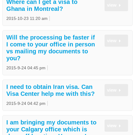
Where can I get a visa to
view
Ghana in Montreal?
2015-10-23 11:20 am
Will the processing be faster if
view
I come to your office in person
vs mailing my documents to
you?
2015-9-24 04:45 pm
I need to obtain Iran visa. Can
view
Visa Center help me with this?
2015-9-24 04:42 pm
I am bringing my documents to
view
your Calgary office which is