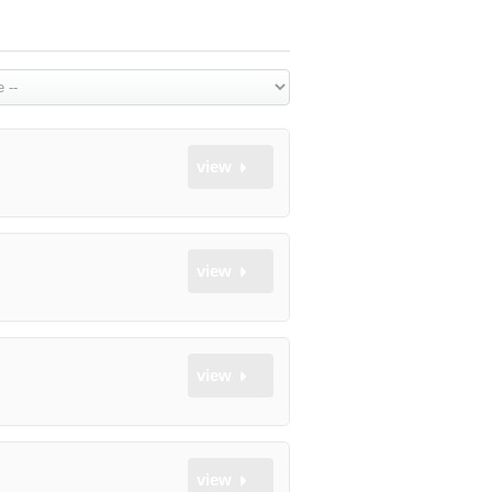
view
view
view
view