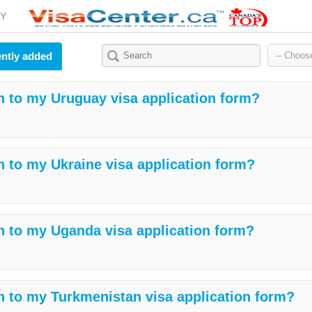
Y
ntly added
h to my Uruguay visa application form?
h to my Ukraine visa application form?
h to my Uganda visa application form?
h to my Turkmenistan visa application form?