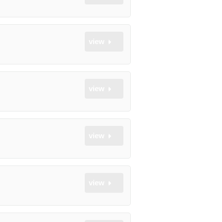
view
view
view
view