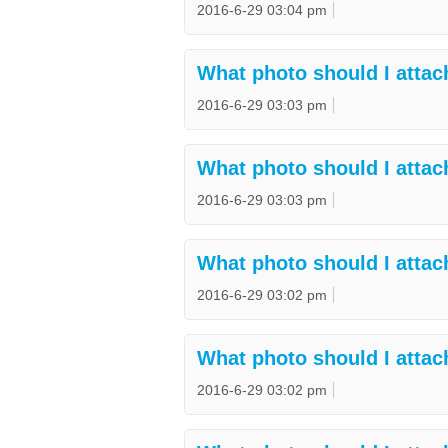
2016-6-29 03:04 pm
What photo should I attac
2016-6-29 03:03 pm
What photo should I attac
2016-6-29 03:03 pm
What photo should I attac
2016-6-29 03:02 pm
What photo should I attach
2016-6-29 03:02 pm