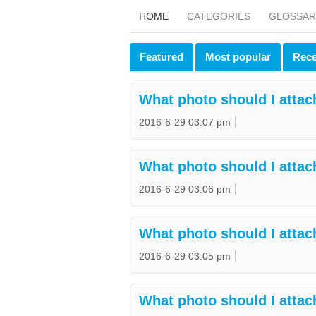
HOME
CATEGORIES
GLOSSAR
Featured
Most popular
Rece
What photo should I attac
2016-6-29 03:07 pm
What photo should I attac
2016-6-29 03:06 pm
What photo should I attac
2016-6-29 03:05 pm
What photo should I attac