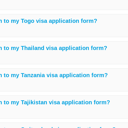
h to my Togo visa application form?
h to my Thailand visa application form?
h to my Tanzania visa application form?
 to my Tajikistan visa application form?