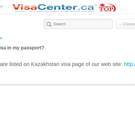
Y
a
isa in my passport?
 are listed on Kazakhstan visa page of our web site:
http