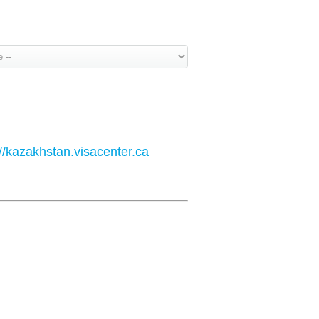
://kazakhstan.visacenter.ca