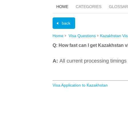
HOME
CATEGORIES
GLOSSAR
back
Home
Visa Questions
Kazakhstan Vis
Q:
How fast can I get Kazakhstan v
A:
All current processing timings
Visa Application to Kazakhstan