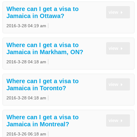
Where can I get a visa to
view
Jamaica in Ottawa?
2016-3-28 04:19 am
Where can I get a visa to
view
Jamaica in Markham, ON?
2016-3-28 04:18 am
Where can I get a visa to
view
Jamaica in Toronto?
2016-3-28 04:18 am
Where can I get a visa to
view
Jamaica in Montreal?
2016-3-26 06:18 am