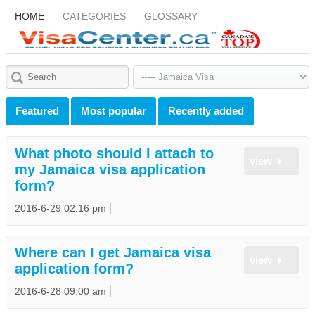
HOME
CATEGORIES
GLOSSARY
Featured
Most popular
Recently added
What photo should I attach to
view
my Jamaica visa application
form?
2016-6-29 02:16 pm
Where can I get Jamaica visa
view
application form?
2016-6-28 09:00 am