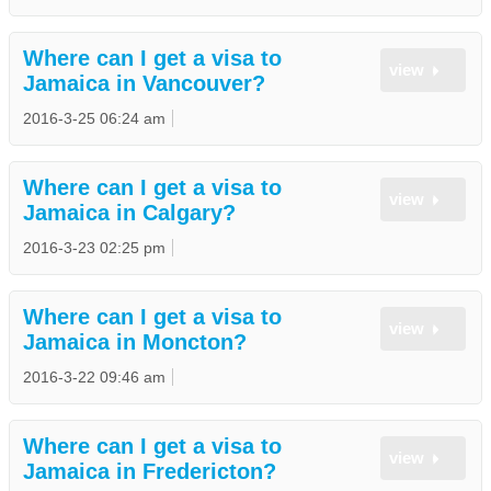
Where can I get a visa to
view
Jamaica in Vancouver?
2016-3-25 06:24 am
Where can I get a visa to
view
Jamaica in Calgary?
2016-3-23 02:25 pm
Where can I get a visa to
view
Jamaica in Moncton?
2016-3-22 09:46 am
Where can I get a visa to
view
Jamaica in Fredericton?