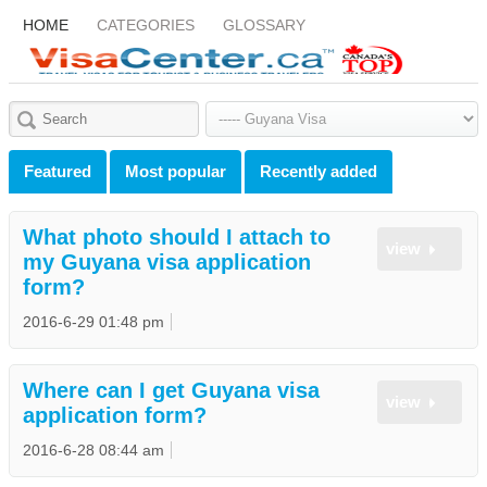
HOME
CATEGORIES
GLOSSARY
Featured
Most popular
Recently added
What photo should I attach to
view
my Guyana visa application
form?
2016-6-29 01:48 pm
Where can I get Guyana visa
view
application form?
2016-6-28 08:44 am