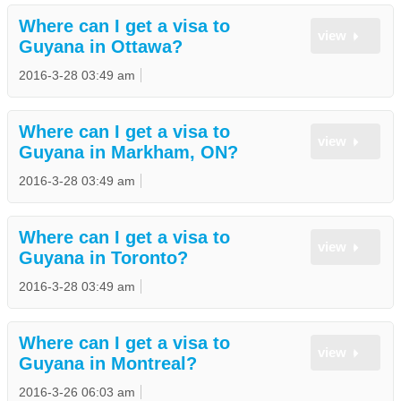
Where can I get a visa to
view
Guyana in Ottawa?
2016-3-28 03:49 am
Where can I get a visa to
view
Guyana in Markham, ON?
2016-3-28 03:49 am
Where can I get a visa to
view
Guyana in Toronto?
2016-3-28 03:49 am
Where can I get a visa to
view
Guyana in Montreal?
2016-3-26 06:03 am