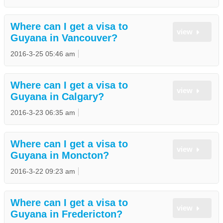
Where can I get a visa to
view
Guyana in Vancouver?
2016-3-25 05:46 am
Where can I get a visa to
view
Guyana in Calgary?
2016-3-23 06:35 am
Where can I get a visa to
view
Guyana in Moncton?
2016-3-22 09:23 am
Where can I get a visa to
view
Guyana in Fredericton?