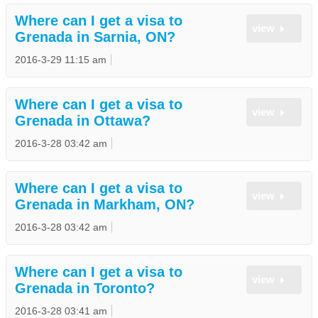
Where can I get a visa to
view
Grenada in Sarnia, ON?
2016-3-29 11:15 am
Where can I get a visa to
view
Grenada in Ottawa?
2016-3-28 03:42 am
Where can I get a visa to
view
Grenada in Markham, ON?
2016-3-28 03:42 am
Where can I get a visa to
view
Grenada in Toronto?
2016-3-28 03:41 am