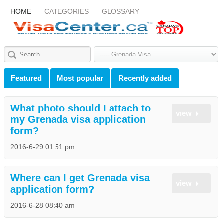
HOME
CATEGORIES
GLOSSARY
Featured
Most popular
Recently added
What photo should I attach to
view
my Grenada visa application
form?
2016-6-29 01:51 pm
Where can I get Grenada visa
view
application form?
2016-6-28 08:40 am