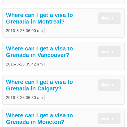
Where can I get a visa to
view
Grenada in Montreal?
2016-3-26 06:00 am
Where can I get a visa to
view
Grenada in Vancouver?
2016-3-25 05:42 am
Where can I get a visa to
view
Grenada in Calgary?
2016-3-23 06:30 am
Where can I get a visa to
view
Grenada in Moncton?