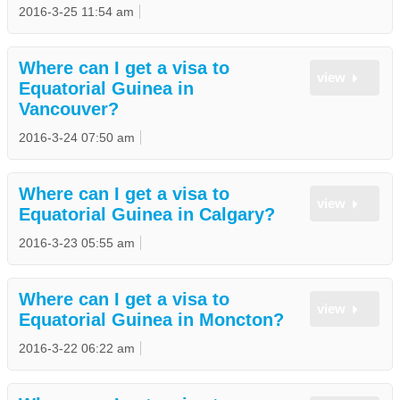
2016-3-25 11:54 am
Where can I get a visa to
view
Equatorial Guinea in
Vancouver?
2016-3-24 07:50 am
Where can I get a visa to
view
Equatorial Guinea in Calgary?
2016-3-23 05:55 am
Where can I get a visa to
view
Equatorial Guinea in Moncton?
2016-3-22 06:22 am