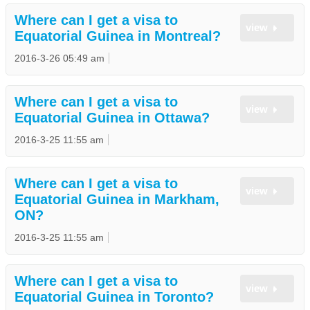
Where can I get a visa to
view
Equatorial Guinea in Montreal?
2016-3-26 05:49 am
Where can I get a visa to
view
Equatorial Guinea in Ottawa?
2016-3-25 11:55 am
Where can I get a visa to
view
Equatorial Guinea in Markham,
ON?
2016-3-25 11:55 am
Where can I get a visa to
view
Equatorial Guinea in Toronto?