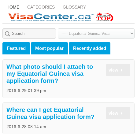
HOME
CATEGORIES
GLOSSARY
Featured
Most popular
Recently added
What photo should I attach to
view
my Equatorial Guinea visa
application form?
2016-6-29 01:39 pm
Where can I get Equatorial
view
Guinea visa application form?
2016-6-28 08:14 am