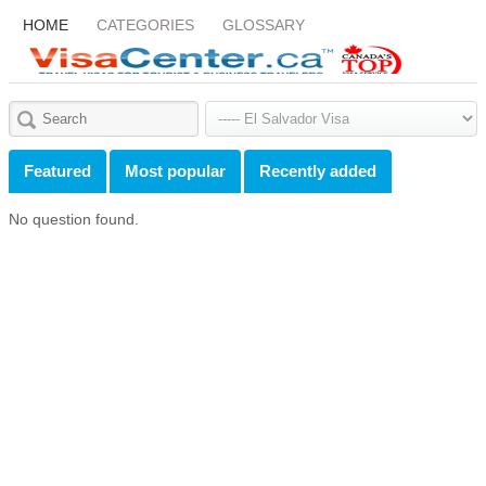
HOME
CATEGORIES
GLOSSARY
Featured
Most popular
Recently added
No question found.