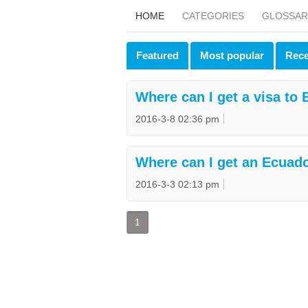
HOME
CATEGORIES
GLOSSAR
Featured
Most popular
Rece
Where can I get a visa to
2016-3-8 02:36 pm
Where can I get an Eсuado
2016-3-3 02:13 pm
1