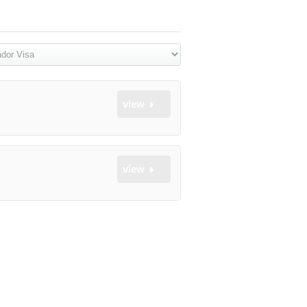
view
view