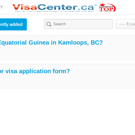
Y
ntly added
 Equatorial Guinea in Kamloops, BC?
r visa application form?