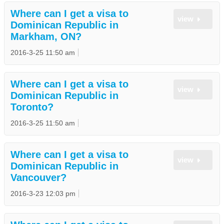
Where can I get a visa to
view
Dominican Republic in
Markham, ON?
2016-3-25 11:50 am
Where can I get a visa to
view
Dominican Republic in
Toronto?
2016-3-25 11:50 am
Where can I get a visa to
view
Dominican Republic in
Vancouver?
2016-3-23 12:03 pm