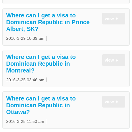
Where can I get a visa to
view
Dominican Republic in Prince
Albert, SK?
2016-3-29 10:39 am
Where can I get a visa to
view
Dominican Republic in
Montreal?
2016-3-25 03:46 pm
Where can I get a visa to
view
Dominican Republic in
Ottawa?
2016-3-25 11:50 am