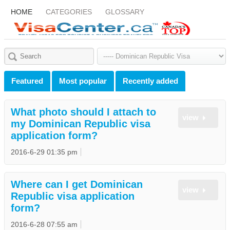
HOME
CATEGORIES
GLOSSARY
Featured
Most popular
Recently added
What photo should I attach to
view
my Dominican Republic visa
application form?
2016-6-29 01:35 pm
Where can I get Dominican
view
Republic visa application
form?
2016-6-28 07:55 am