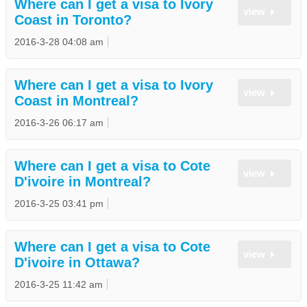
Where can I get a visa to Ivory
view
Coast in Toronto?
2016-3-28 04:08 am
Where can I get a visa to Ivory
view
Coast in Montreal?
2016-3-26 06:17 am
Where can I get a visa to Cote
view
D'ivoire in Montreal?
2016-3-25 03:41 pm
Where can I get a visa to Cote
view
D'ivoire in Ottawa?
2016-3-25 11:42 am