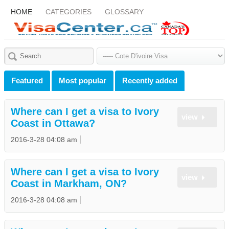
HOME
CATEGORIES
GLOSSARY
Featured
Most popular
Recently added
Where can I get a visa to Ivory
view
Coast in Ottawa?
2016-3-28 04:08 am
Where can I get a visa to Ivory
view
Coast in Markham, ON?
2016-3-28 04:08 am