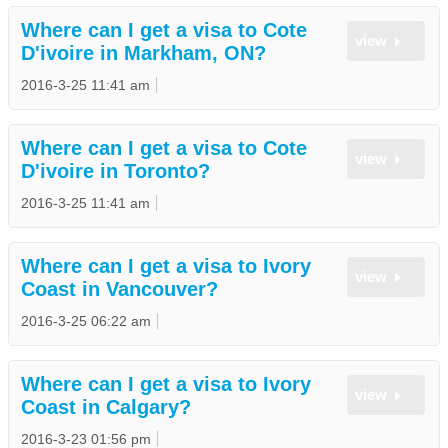
Where can I get a visa to Cote
view
D'ivoire in Markham, ON?
2016-3-25 11:41 am
Where can I get a visa to Cote
view
D'ivoire in Toronto?
2016-3-25 11:41 am
Where can I get a visa to Ivory
view
Coast in Vancouver?
2016-3-25 06:22 am
Where can I get a visa to Ivory
view
Coast in Calgary?
2016-3-23 01:56 pm