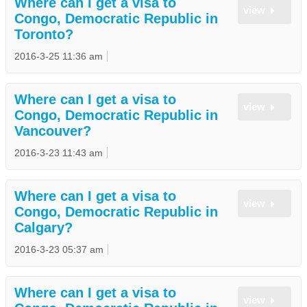
Where can I get a visa to
view
Congo, Democratic Republic in
Toronto?
2016-3-25 11:36 am
Where can I get a visa to
view
Congo, Democratic Republic in
Vancouver?
2016-3-23 11:43 am
Where can I get a visa to
view
Congo, Democratic Republic in
Calgary?
2016-3-23 05:37 am
Where can I get a visa to
view