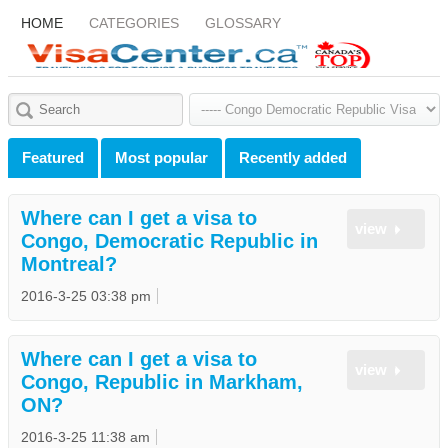
HOME
CATEGORIES
GLOSSARY
Featured
Most popular
Recently added
Where can I get a visa to
view
Congo, Democratic Republic in
Montreal?
2016-3-25 03:38 pm
Where can I get a visa to
view
Congo, Republic in Markham,
ON?
2016-3-25 11:38 am