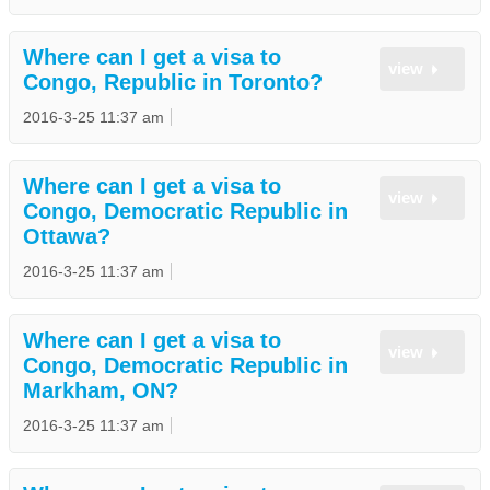
Where can I get a visa to
view
Congo, Republic in Toronto?
2016-3-25 11:37 am
Where can I get a visa to
view
Congo, Democratic Republic in
Ottawa?
2016-3-25 11:37 am
Where can I get a visa to
view
Congo, Democratic Republic in
Markham, ON?
2016-3-25 11:37 am