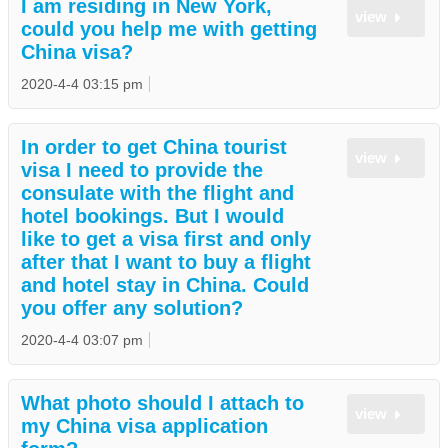
I am residing in New York,
view
could you help me with getting
China visa?
2020-4-4 03:15 pm
In order to get China tourist
view
visa I need to provide the
consulate with the flight and
hotel bookings. But I would
like to get a visa first and only
after that I want to buy a flight
and hotel stay in China. Could
you offer any solution?
2020-4-4 03:07 pm
What photo should I attach to
view
my China visa application