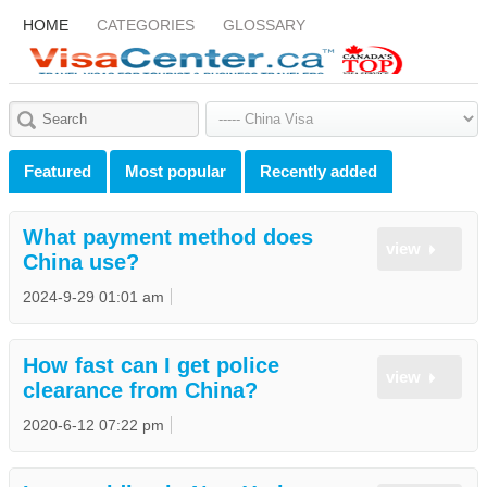
HOME
CATEGORIES
GLOSSARY
Featured
Most popular
Recently added
What payment method does
view
China use?
2024-9-29 01:01 am
How fast can I get police
view
clearance from China?
2020-6-12 07:22 pm