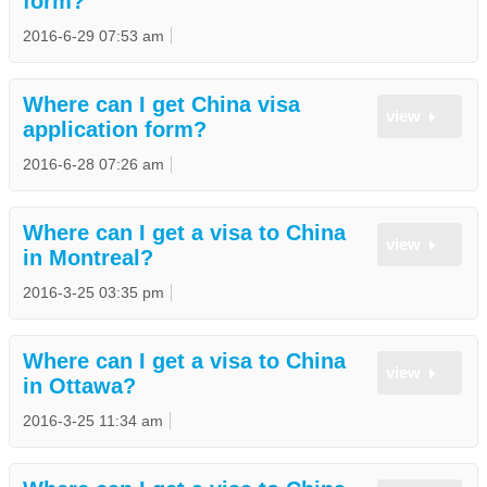
form?
2016-6-29 07:53 am
Where can I get China visa
view
application form?
2016-6-28 07:26 am
Where can I get a visa to China
view
in Montreal?
2016-3-25 03:35 pm
Where can I get a visa to China
view
in Ottawa?
2016-3-25 11:34 am