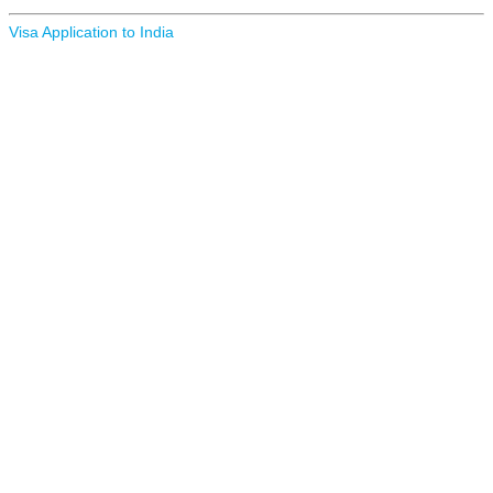
Visa Application to India