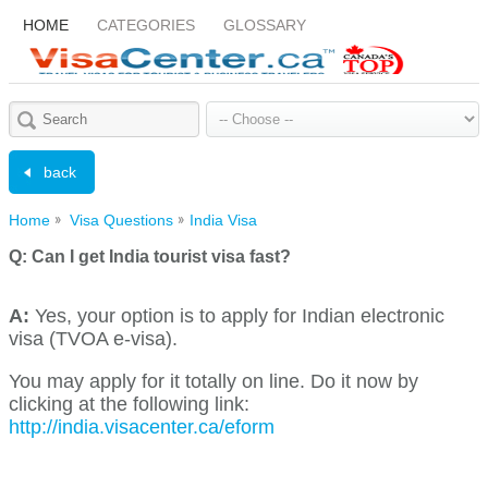
HOME
CATEGORIES
GLOSSARY
back
Home
Visa Questions
India Visa
Q:
Can I get India tourist visa fast?
A:
Yes, your option is to apply for Indian electronic
visa (TVOA e-visa).
You may apply for it totally on line. Do it now by
clicking at the following link:
http://india.visacenter.ca/eform