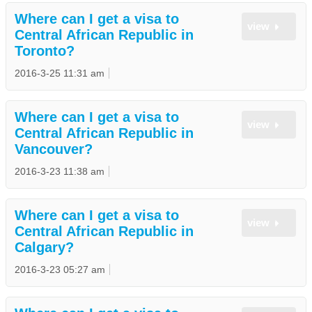
Where can I get a visa to
view
Central African Republic in
Toronto?
2016-3-25 11:31 am
Where can I get a visa to
view
Central African Republic in
Vancouver?
2016-3-23 11:38 am
Where can I get a visa to
view
Central African Republic in
Calgary?
2016-3-23 05:27 am