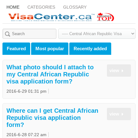
HOME
CATEGORIES
GLOSSARY
Featured
Most popular
Recently added
What photo should I attach to
view
my Central African Republic
visa application form?
2016-6-29 01:31 pm
Where can I get Central African
view
Republic visa application
form?
2016-6-28 07:22 am