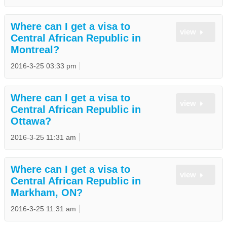
Where can I get a visa to
view
Central African Republic in
Montreal?
2016-3-25 03:33 pm
Where can I get a visa to
view
Central African Republic in
Ottawa?
2016-3-25 11:31 am
Where can I get a visa to
view
Central African Republic in
Markham, ON?
2016-3-25 11:31 am