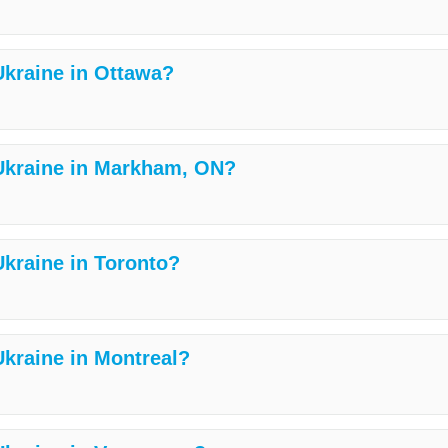
 Ukraine in Ottawa?
 Ukraine in Markham, ON?
Ukraine in Toronto?
Ukraine in Montreal?