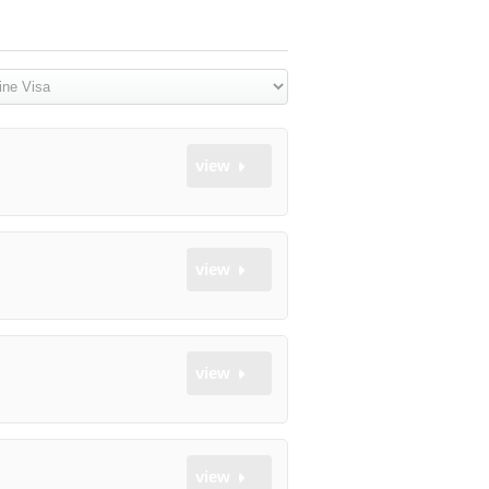
view
view
view
view