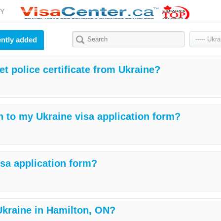
Y
ntly added
et police certificate from Ukraine?
h to my Ukraine visa application form?
isa application form?
 Ukraine in Hamilton, ON?