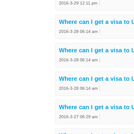
2016-3-29 12:11 pm
Where can I get a visa to
2016-3-28 06:14 am
Where can I get a visa to
2016-3-28 06:14 am
Where can I get a visa to 
2016-3-28 06:14 am
Where can I get a visa to 
2016-3-27 06:29 am