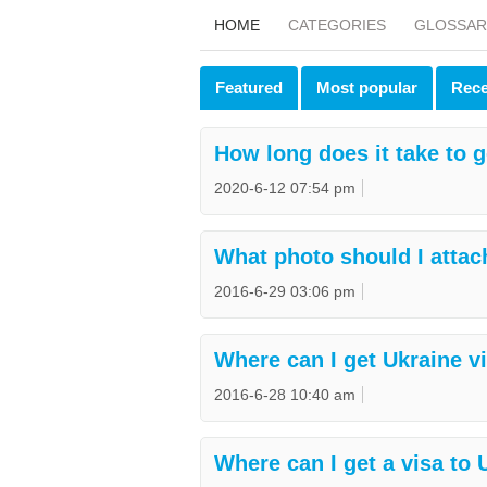
HOME
CATEGORIES
GLOSSAR
Featured
Most popular
Rece
How long does it take to g
2020-6-12 07:54 pm
What photo should I attac
2016-6-29 03:06 pm
Where can I get Ukraine v
2016-6-28 10:40 am
Where can I get a visa to