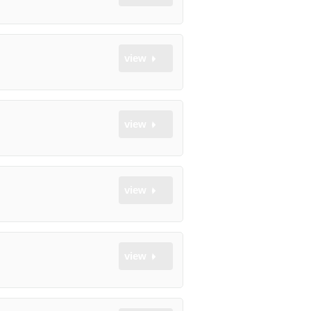
view
view
view
view