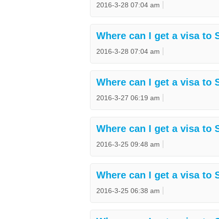
2016-3-28 07:04 am
Where can I get a visa to 
2016-3-28 07:04 am
Where can I get a visa to 
2016-3-27 06:19 am
Where can I get a visa to
2016-3-25 09:48 am
Where can I get a visa to 
2016-3-25 06:38 am