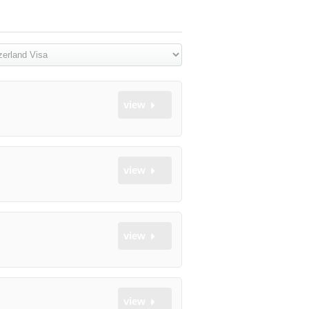
view
view
view
view