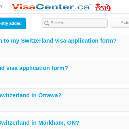
Y
ntly added
h to my Switzerland visa application form?
nd visa application form?
 Switzerland in Ottawa?
 Switzerland in Markham, ON?