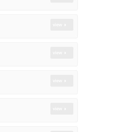
view
view
view
view