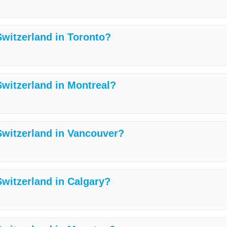
Switzerland in Toronto?
Switzerland in Montreal?
 Switzerland in Vancouver?
Switzerland in Calgary?