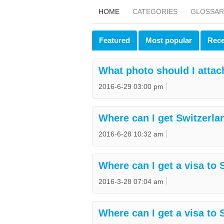
HOME
CATEGORIES
GLOSSAR
Featured
Most popular
Rece
What photo should I attac
2016-6-29 03:00 pm
Where can I get Switzerla
2016-6-28 10:32 am
Where can I get a visa to
2016-3-28 07:04 am
Where can I get a visa to