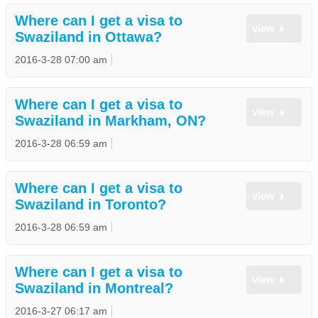
Where can I get a visa to
view
Swaziland in Ottawa?
2016-3-28 07:00 am
Where can I get a visa to
view
Swaziland in Markham, ON?
2016-3-28 06:59 am
Where can I get a visa to
view
Swaziland in Toronto?
2016-3-28 06:59 am
Where can I get a visa to
view
Swaziland in Montreal?
2016-3-27 06:17 am