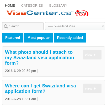
HOME
CATEGORIES
GLOSSARY
Featured
Most popular
Recently added
What photo should I attach to
view
my Swaziland visa application
form?
2016-6-29 02:59 pm
Where can I get Swaziland visa
view
application form?
2016-6-28 10:31 am