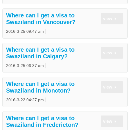
Where can I get a visa to
view
Swaziland in Vancouver?
2016-3-25 09:47 am
Where can I get a visa to
view
Swaziland in Calgary?
2016-3-25 06:37 am
Where can I get a visa to
view
Swaziland in Moncton?
2016-3-22 04:27 pm
Where can I get a visa to
view
Swaziland in Fredericton?