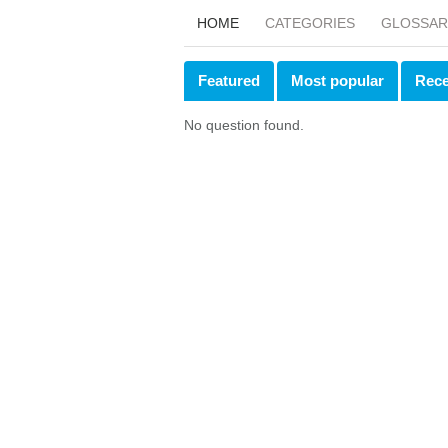
HOME
CATEGORIES
GLOSSAR
Featured
Most popular
Rece
No question found.