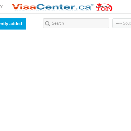
Y
ntly added