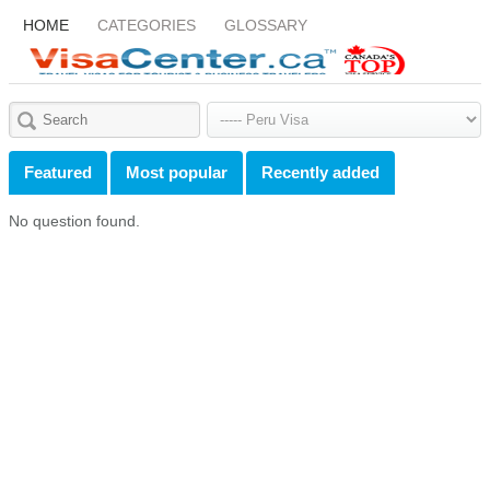
HOME
CATEGORIES
GLOSSARY
Featured
Most popular
Recently added
No question found.