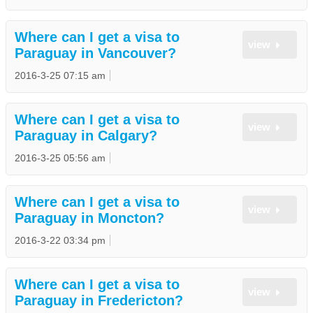
Where can I get a visa to
view
Paraguay in Vancouver?
2016-3-25 07:15 am
Where can I get a visa to
view
Paraguay in Calgary?
2016-3-25 05:56 am
Where can I get a visa to
view
Paraguay in Moncton?
2016-3-22 03:34 pm
Where can I get a visa to
view
Paraguay in Fredericton?