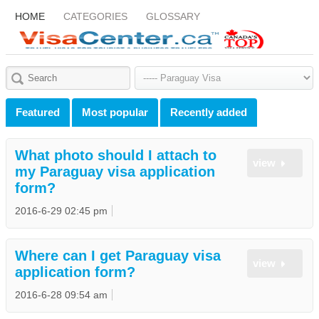
HOME
CATEGORIES
GLOSSARY
Featured
Most popular
Recently added
What photo should I attach to
view
my Paraguay visa application
form?
2016-6-29 02:45 pm
Where can I get Paraguay visa
view
application form?
2016-6-28 09:54 am