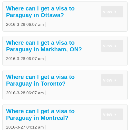
Where can I get a visa to
view
Paraguay in Ottawa?
2016-3-28 06:07 am
Where can I get a visa to
view
Paraguay in Markham, ON?
2016-3-28 06:07 am
Where can I get a visa to
view
Paraguay in Toronto?
2016-3-28 06:07 am
Where can I get a visa to
view
Paraguay in Montreal?
2016-3-27 04:12 am