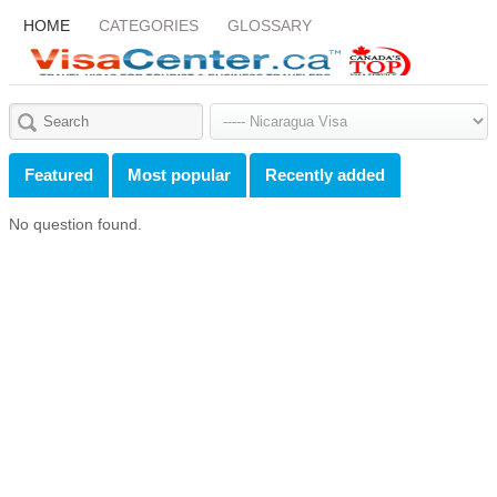
HOME
CATEGORIES
GLOSSARY
Featured
Most popular
Recently added
No question found.