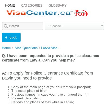
HOME
CATEGORIES
GLOSSARY
back
Home
Visa Questions
Latvia Visa
Q:
I have been requested to provide a police clearance
certificate from Latvia. Can you help me?
A:
To apply for Police Clearance Certificate from
Latvia you need to provide
Copy of the main page of your current valid passport;
The exact place of birth;
Previous names (in case you have changed them);
Present citizenship;
Periods and places of stay while in Latvia;