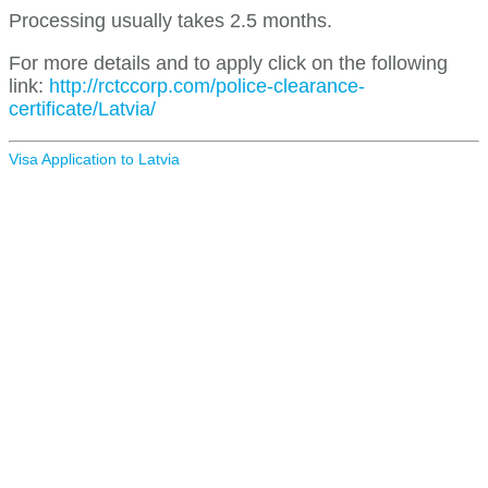
Processing usually takes 2.5 months.
For more details and to apply click on the following
link:
http://rctccorp.com/police-clearance-
certificate/Latvia/
Visa Application to Latvia