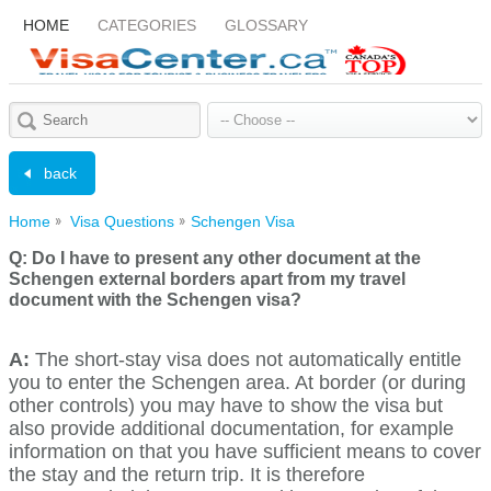
HOME
CATEGORIES
GLOSSARY
back
Home
Visa Questions
Schengen Visa
Q:
Do I have to present any other document at the
Schengen external borders apart from my travel
document with the Schengen visa?
A:
The short-stay visa does not automatically entitle
you to enter the Schengen area. At border (or during
other controls) you may have to show the visa but
also provide additional documentation, for example
information on that you have sufficient means to cover
the stay and the return trip. It is therefore