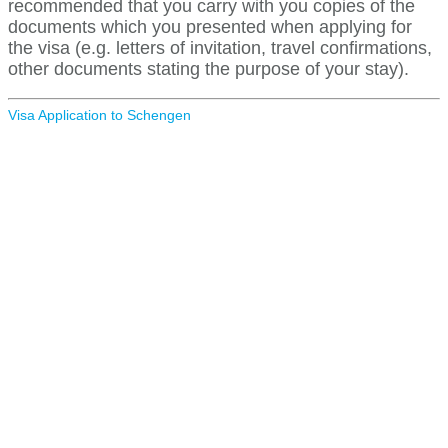
recommended that you carry with you copies of the
documents which you presented when applying for
the visa (e.g. letters of invitation, travel confirmations,
other documents stating the purpose of your stay).
Visa Application to Schengen