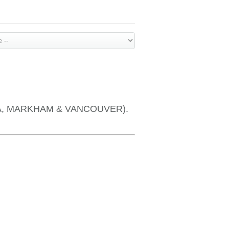
OTTAWA, MARKHAM & VANCOUVER).