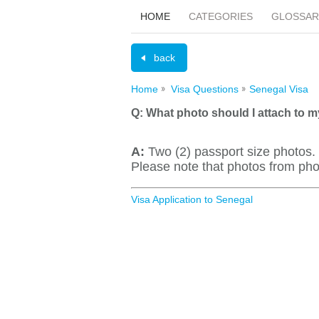
HOME
CATEGORIES
GLOSSAR
back
Home
Visa Questions
Senegal Visa
Q:
What photo should I attach to m
A:
Two (2) passport size photo
Please note that photos from pho
Visa Application to Senegal