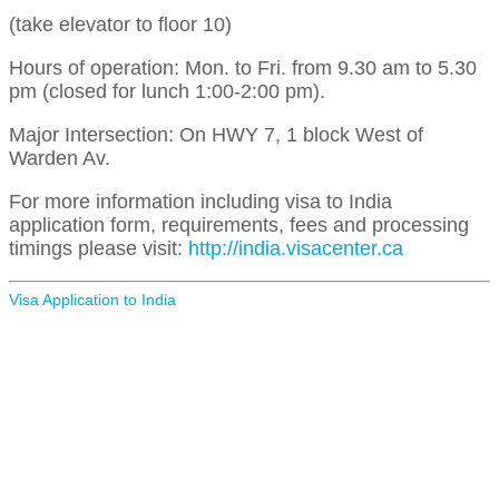
(take elevator to floor 10)
Hours of operation: Mon. to Fri. from 9.30 am to 5.30
pm (closed for lunch 1:00-2:00 pm).
Major Intersection: On HWY 7, 1 block West of
Warden Av.
For more information including visa to India
application form, requirements, fees and processing
timings please visit:
http://india.visacenter.ca
Visa Application to India