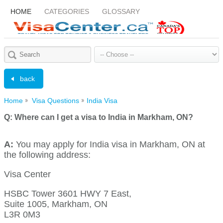
HOME
CATEGORIES
GLOSSARY
back
Home
Visa Questions
India Visa
Q:
Where can I get a visa to India in Markham, ON?
A:
You may apply for India visa in Markham, ON at
the following address:
Visa Center
HSBC Tower 3601 HWY 7 East,
Suite 1005, Markham, ON
L3R 0M3