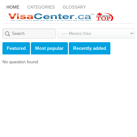
HOME
CATEGORIES
GLOSSARY
Featured
Most popular
Recently added
No question found.