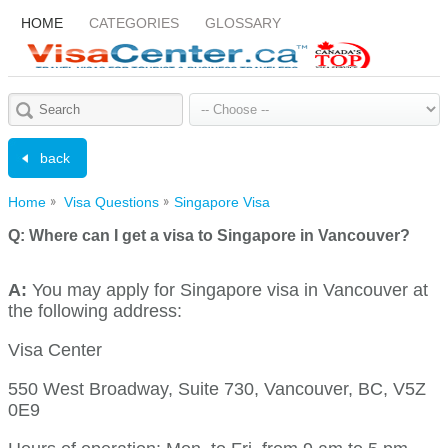
HOME
CATEGORIES
GLOSSARY
back
Home
Visa Questions
Singapore Visa
Q:
Where can I get a visa to Singapore in Vancouver?
A:
You may apply for Singapore visa in Vancouver at
the following address:
Visa Center
550 West Broadway, Suite 730, Vancouver, BC, V5Z
0E9