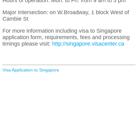
Hours of operation: Mon. to Fri. from 9 am to 5 pm
Major Intersection: on W.Broadway, 1 block West of
Cambie St
For more information including visa to Singapore
application form, requirements, fees and processing
timings please visit:
http://singapore.visacenter.ca
Visa Application to Singapore