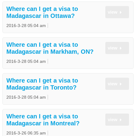
Where can I get a visa to
view
Madagascar in Ottawa?
2016-3-28 05:04 am
Where can I get a visa to
view
Madagascar in Markham, ON?
2016-3-28 05:04 am
Where can I get a visa to
view
Madagascar in Toronto?
2016-3-28 05:04 am
Where can I get a visa to
view
Madagascar in Montreal?
2016-3-26 06:35 am