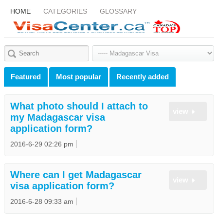
HOME
CATEGORIES
GLOSSARY
Featured
Most popular
Recently added
What photo should I attach to
view
my Madagascar visa
application form?
2016-6-29 02:26 pm
Where can I get Madagascar
view
visa application form?
2016-6-28 09:33 am