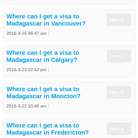
Where can I get a visa to
view
Madagascar in Vancouver?
2016-3-25 06:47 am
Where can I get a visa to
view
Madagascar in Calgary?
2016-3-23 02:42 pm
Where can I get a visa to
view
Madagascar in Moncton?
2016-3-22 10:48 am
Where can I get a visa to
view
Madagascar in Fredericton?